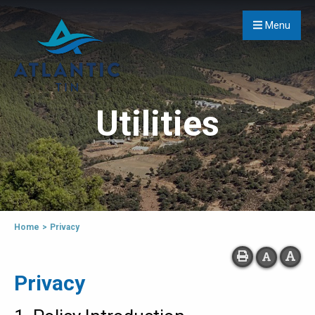
Menu
Utilities
Home
>
Privacy
Privacy