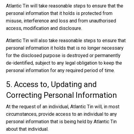
Atlantic Tin will take reasonable steps to ensure that the
personal information that it holds is protected from
misuse, interference and loss and from unauthorised
access, modification and disclosure.
Atlantic Tin will also take reasonable steps to ensure that
personal information it holds that is no longer necessary
for the disclosed purpose is destroyed or permanently
de-identified, subject to any legal obligation to keep the
personal information for any required period of time.
5. Access to, Updating and
Correcting Personal Information
At the request of an individual, Atlantic Tin will, in most
circumstances, provide access to an individual to any
personal information that is being held by Atlantic Tin
about that individual.