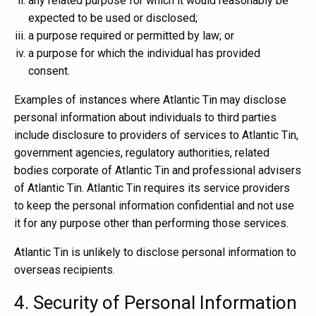
any related purpose for which it would reasonably be
expected to be used or disclosed;
a purpose required or permitted by law; or
a purpose for which the individual has provided
consent.
Examples of instances where Atlantic Tin may disclose
personal information about individuals to third parties
include disclosure to providers of services to Atlantic Tin,
government agencies, regulatory authorities, related
bodies corporate of Atlantic Tin and professional advisers
of Atlantic Tin. Atlantic Tin requires its service providers
to keep the personal information confidential and not use
it for any purpose other than performing those services.
Atlantic Tin is unlikely to disclose personal information to
overseas recipients.
4. Security of Personal Information