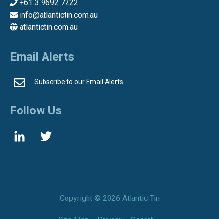
+61 3 9692 7222
info@atlantictin.com.au
atlantictin.com.au
Email Alerts
Subscribe to our Email Alerts
Follow Us
Copyright ©
2026 Atlantic Tin