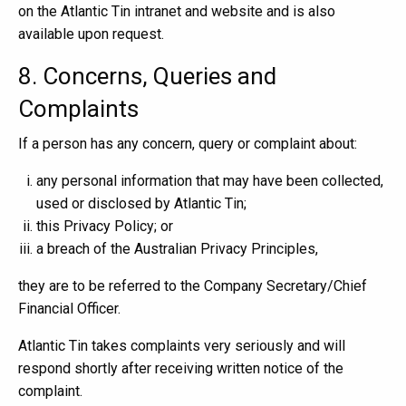
on the Atlantic Tin intranet and website and is also
available upon request.
8. Concerns, Queries and
Complaints
If a person has any concern, query or complaint about:
any personal information that may have been collected,
used or disclosed by Atlantic Tin;
this Privacy Policy; or
a breach of the Australian Privacy Principles,
they are to be referred to the Company Secretary/Chief
Financial Officer.
Atlantic Tin takes complaints very seriously and will
respond shortly after receiving written notice of the
complaint.