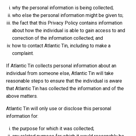
why the personal information is being collected;
who else the personal information might be given to;
the fact that this Privacy Policy contains information
about how the individual is able to gain access to and
correction of the information collected; and
how to contact Atlantic Tin, including to make a
complaint.
If Atlantic Tin collects personal information about an
individual from someone else, Atlantic Tin will take
reasonable steps to ensure that the individual is aware
that Atlantic Tin has collected the information and of the
above matters.
Atlantic Tin will only use or disclose this personal
information for:
the purpose for which it was collected;