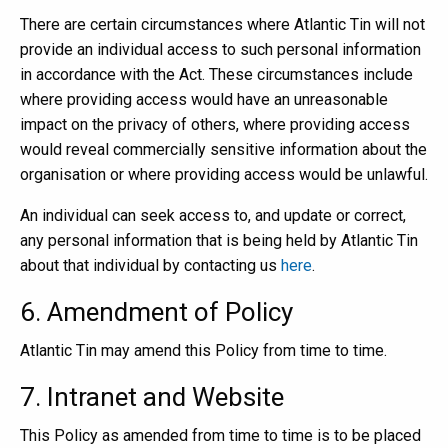
There are certain circumstances where Atlantic Tin will not
provide an individual access to such personal information
in accordance with the Act. These circumstances include
where providing access would have an unreasonable
impact on the privacy of others, where providing access
would reveal commercially sensitive information about the
organisation or where providing access would be unlawful.
An individual can seek access to, and update or correct,
any personal information that is being held by Atlantic Tin
about that individual by contacting us
here
.
6. Amendment of Policy
Atlantic Tin may amend this Policy from time to time.
7. Intranet and Website
This Policy as amended from time to time is to be placed