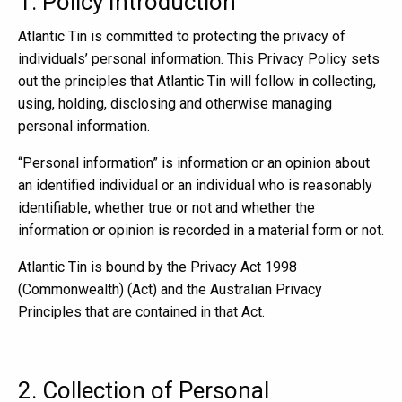
1. Policy Introduction
Atlantic Tin is committed to protecting the privacy of
individuals’ personal information. This Privacy Policy sets
out the principles that Atlantic Tin will follow in collecting,
using, holding, disclosing and otherwise managing
personal information.
“Personal information” is information or an opinion about
an identified individual or an individual who is reasonably
identifiable, whether true or not and whether the
information or opinion is recorded in a material form or not.
Atlantic Tin is bound by the Privacy Act 1998
(Commonwealth) (Act) and the Australian Privacy
Principles that are contained in that Act.
2. Collection of Personal