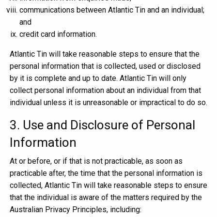
communications between Atlantic Tin and an individual;
and
credit card information.
Atlantic Tin will take reasonable steps to ensure that the
personal information that is collected, used or disclosed
by it is complete and up to date. Atlantic Tin will only
collect personal information about an individual from that
individual unless it is unreasonable or impractical to do so.
3. Use and Disclosure of Personal
Information
At or before, or if that is not practicable, as soon as
practicable after, the time that the personal information is
collected, Atlantic Tin will take reasonable steps to ensure
that the individual is aware of the matters required by the
Australian Privacy Principles, including: