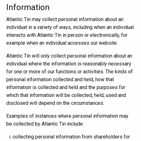
Information
Atlantic Tin may collect personal information about an
individual in a variety of ways, including when an individual
interacts with Atlantic Tin in person or electronically, for
example when an individual accesses our website.
Atlantic Tin will only collect personal information about an
individual where the information is reasonably necessary
for one or more of our functions or activities. The kinds of
personal information collected and held, how that
information is collected and held and the purposes for
which that information will be collected, held, used and
disclosed will depend on the circumstances.
Examples of instances where personal information may
be collected by Atlantic Tin include:
collecting personal information from shareholders for