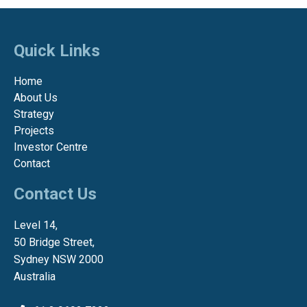
Quick Links
Home
About Us
Strategy
Projects
Investor Centre
Contact
Contact Us
Level 14,
50 Bridge Street,
Sydney NSW 2000
Australia