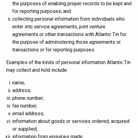
the purposes of enabling proper records to be kept and
for reporting purposes; and
collecting personal information from individuals who
enter into service agreements, joint venture
agreements or other transactions with Atlantic Tin for
the purpose of administering those agreements or
transactions or for reporting purposes.
Examples of the kinds of personal information Atlantic Tin
may collect and hold include:
name;
address;
phone number;
fax number;
email address;
information about goods or services ordered, acquired
or supplied;
information from enquiries made;