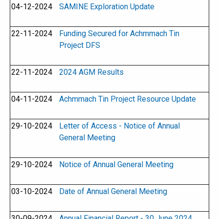
04-12-2024
SAMINE Exploration Update
22-11-2024
Funding Secured for Achmmach Tin
Project DFS
22-11-2024
2024 AGM Results
04-11-2024
Achmmach Tin Project Resource Update
29-10-2024
Letter of Access - Notice of Annual
General Meeting
29-10-2024
Notice of Annual General Meeting
03-10-2024
Date of Annual General Meeting
30-09-2024
Annual Financial Report - 30 June 2024