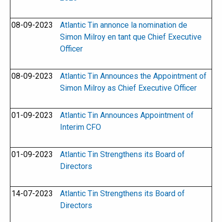
08-09-2023
Atlantic Tin annonce la nomination de
Simon Milroy en tant que Chief Executive
Officer
08-09-2023
Atlantic Tin Announces the Appointment of
Simon Milroy as Chief Executive Officer
01-09-2023
Atlantic Tin Announces Appointment of
Interim CFO
01-09-2023
Atlantic Tin Strengthens its Board of
Directors
14-07-2023
Atlantic Tin Strengthens its Board of
Directors