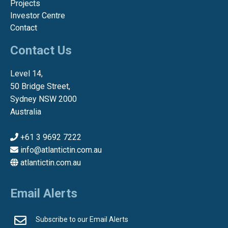
Projects
Investor Centre
Contact
Contact Us
Level 14,
50 Bridge Street,
Sydney NSW 2000
Australia
+61 3 9692 7222
info@atlantictin.com.au
atlantictin.com.au
Email Alerts
Subscribe to our Email Alerts