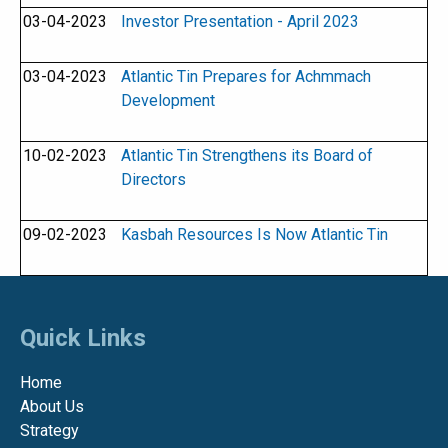
03-04-2023
Investor Presentation - April 2023
03-04-2023
Atlantic Tin Prepares for Achmmach
Development
10-02-2023
Atlantic Tin Strengthens its Board of
Directors
09-02-2023
Kasbah Resources Is Now Atlantic Tin
Quick Links
Home
About Us
Strategy