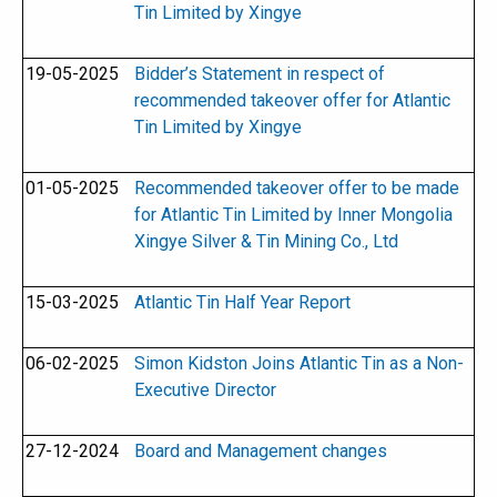
Tin Limited by Xingye
19-05-2025
Bidder’s Statement in respect of
recommended takeover offer for Atlantic
Tin Limited by Xingye
01-05-2025
Recommended takeover offer to be made
for Atlantic Tin Limited by Inner Mongolia
Xingye Silver & Tin Mining Co., Ltd
15-03-2025
Atlantic Tin Half Year Report
06-02-2025
Simon Kidston Joins Atlantic Tin as a Non-
Executive Director
27-12-2024
Board and Management changes