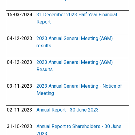
15-03-2024
31 December 2023 Half Year Financial
Report
04-12-2023
2023 Annual General Meeting (AGM)
results
04-12-2023
2023 Annual General Meeting (AGM)
Results
03-11-2023
2023 Annual General Meeting - Notice of
Meeting
02-11-2023
Annual Report - 30 June 2023
31-10-2023
Annual Report to Shareholders - 30 June
2023