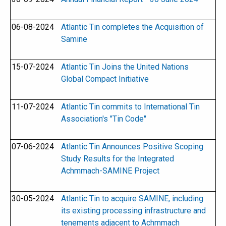
06-08-2024
Atlantic Tin completes the Acquisition of
Samine
15-07-2024
Atlantic Tin Joins the United Nations
Global Compact Initiative
11-07-2024
Atlantic Tin commits to International Tin
Association's "Tin Code"
07-06-2024
Atlantic Tin Announces Positive Scoping
Study Results for the Integrated
Achmmach-SAMINE Project
30-05-2024
Atlantic Tin to acquire SAMINE, including
its existing processing infrastructure and
tenements adjacent to Achmmach