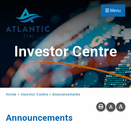
Menu
Investor Centre
Home
>
Investor Centre
>
Announcements
Announcements