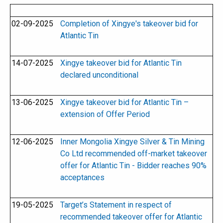
02-09-2025
Completion of Xingye's takeover bid for
Atlantic Tin
14-07-2025
Xingye takeover bid for Atlantic Tin
declared unconditional
13-06-2025
Xingye takeover bid for Atlantic Tin –
extension of Offer Period
12-06-2025
Inner Mongolia Xingye Silver & Tin Mining
Co Ltd recommended off-market takeover
offer for Atlantic Tin - Bidder reaches 90%
acceptances
19-05-2025
Target’s Statement in respect of
recommended takeover offer for Atlantic